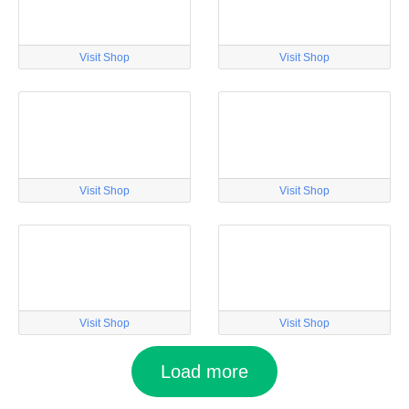
Visit Shop
Visit Shop
Visit Shop
Visit Shop
Visit Shop
Visit Shop
Load more