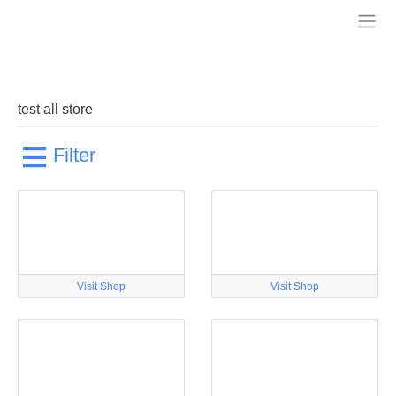
Skip
to
Treelia
content
test all store
Filter
Visit Shop
Visit Shop