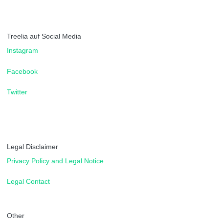
Treelia auf Social Media
Instagram
Facebook
Twitter
Legal Disclaimer
Privacy Policy and Legal Notice
Legal Contact
Other