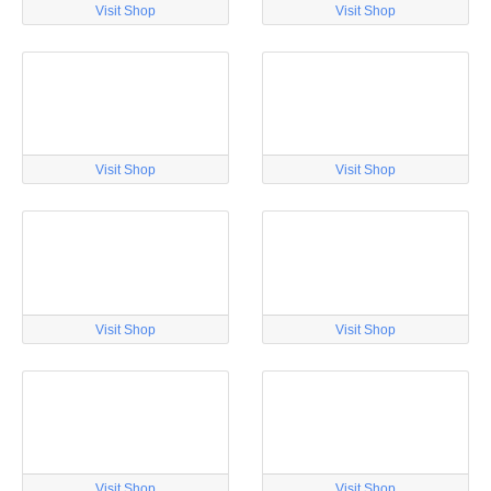
Visit Shop
Visit Shop
Visit Shop
Visit Shop
Visit Shop
Visit Shop
Visit Shop
Visit Shop