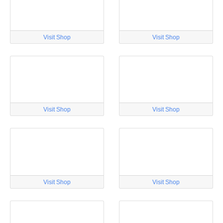
Visit Shop
Visit Shop
Visit Shop
Visit Shop
Visit Shop
Visit Shop