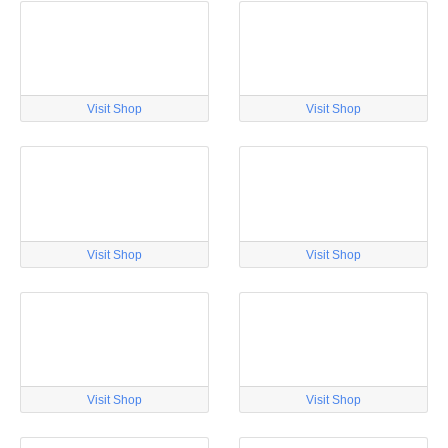
Visit Shop
Visit Shop
Visit Shop
Visit Shop
Visit Shop
Visit Shop