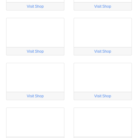
Visit Shop
Visit Shop
Visit Shop
Visit Shop
Visit Shop
Visit Shop