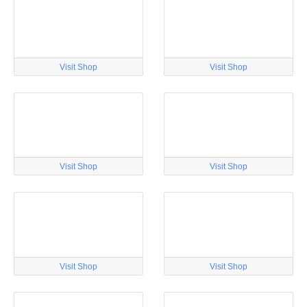
Visit Shop
Visit Shop
Visit Shop
Visit Shop
Visit Shop
Visit Shop