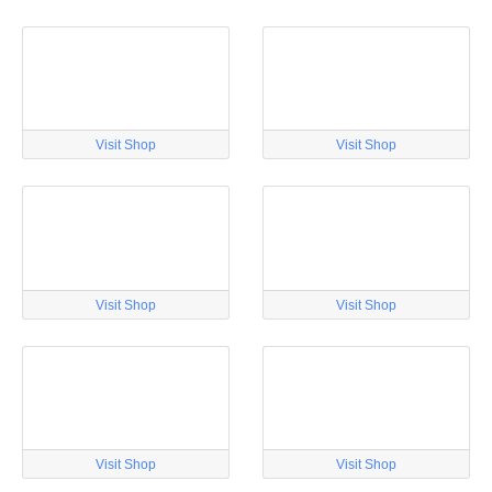
Visit Shop
Visit Shop
Visit Shop
Visit Shop
Visit Shop
Visit Shop