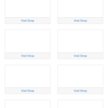
Visit Shop
Visit Shop
Visit Shop
Visit Shop
Visit Shop
Visit Shop