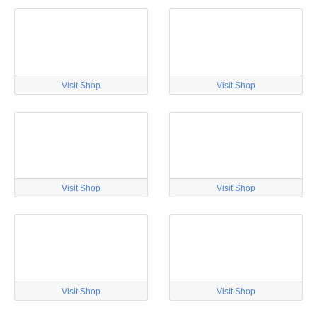
Visit Shop
Visit Shop
Visit Shop
Visit Shop
Visit Shop
Visit Shop