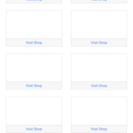
Visit Shop
Visit Shop
Visit Shop
Visit Shop
Visit Shop
Visit Shop