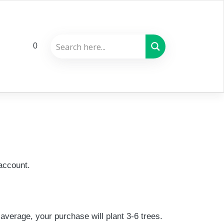
0
account.
average, your purchase will plant 3-6 trees.