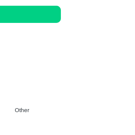
Other