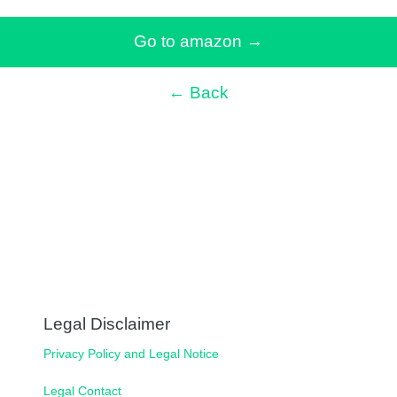
Go to amazon
→
← Back
Legal Disclaimer
Privacy Policy and Legal Notice
Legal Contact