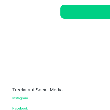
Treelia auf Social Media
Instagram
Facebook