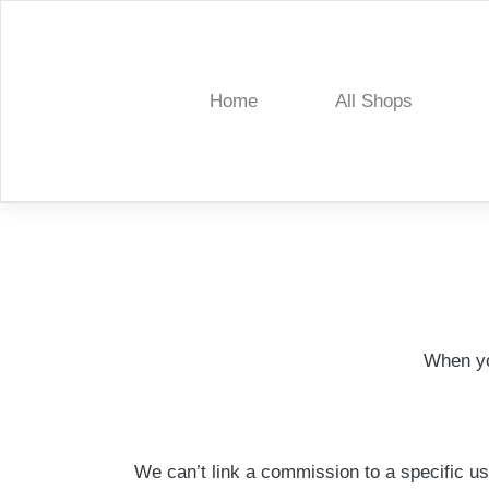
Skip
to
content
Home
All Shops
Treelia
When yo
We can’t link a commission to a specific us