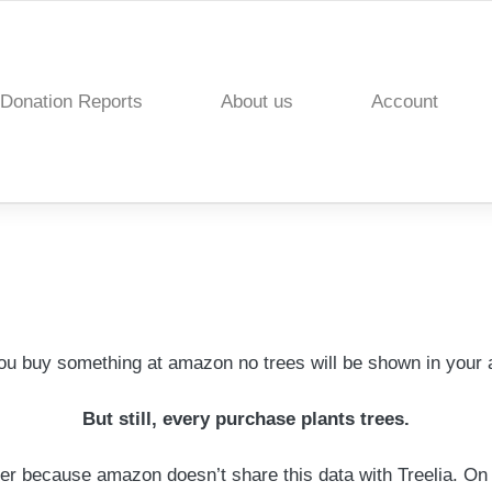
Donation Reports
About us
Account
u buy something at amazon no trees will be shown in your 
But still, every purchase plants trees.
er because amazon doesn’t share this data with Treelia. On 