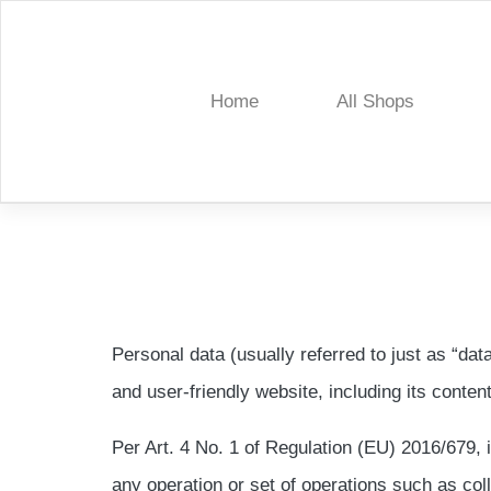
Skip
to
content
Home
All Shops
Treelia
Personal data (usually referred to just as “dat
and user-friendly website, including its conten
Per Art. 4 No. 1 of Regulation (EU) 2016/679, 
any operation or set of operations such as colle