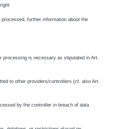
right
 processed, further information about the
er processing is necessary as stipulated in Art.
d to other providers/controllers (cf. also Art.
ocessed by the controller in breach of data
ns, deletions, or restrictions placed on