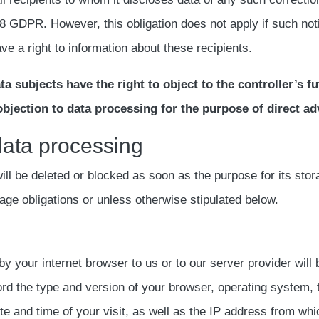
8 GDPR. However, this obligation does not apply if such noti
ve a right to information about these recipients.
a subjects have the right to object to the controller’s f
n objection to data processing for the purpose of direct ad
 data processing
l be deleted or blocked as soon as the purpose for its stora
rage obligations or unless otherwise stipulated below.
by your internet browser to us or to our server provider will
cord the type and version of your browser, operating system,
e and time of your visit, as well as the IP address from whic