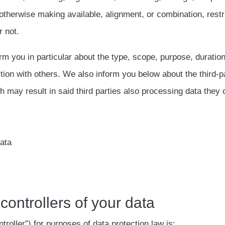
otherwise making available, alignment, or combination, restr
 not.
orm you in particular about the type, scope, purpose, duratio
ction with others. We also inform you below about the third
may result in said third parties also processing data they c
data
 controllers of your data
troller”) for purposes of data protection law is: