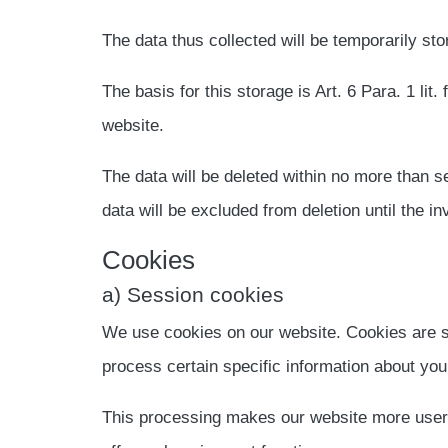
The data thus collected will be temporarily sto
The basis for this storage is Art. 6 Para. 1 lit.
website.
The data will be deleted within no more than se
data will be excluded from deletion until the inv
Cookies
a) Session cookies
We use cookies on our website. Cookies are sm
process certain specific information about you
This processing makes our website more user-fr