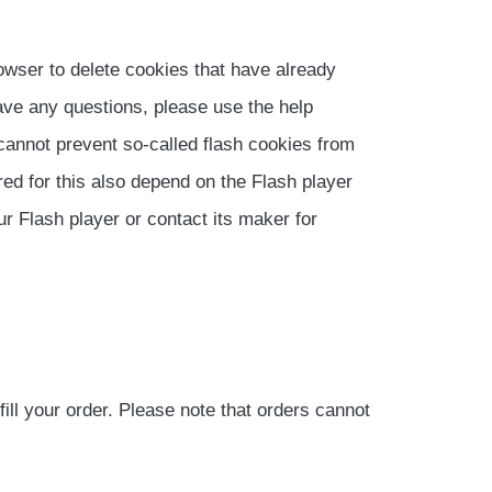
owser to delete cookies that have already
ve any questions, please use the help
 cannot prevent so-called flash cookies from
red for this also depend on the Flash player
r Flash player or contact its maker for
ill your order. Please note that orders cannot