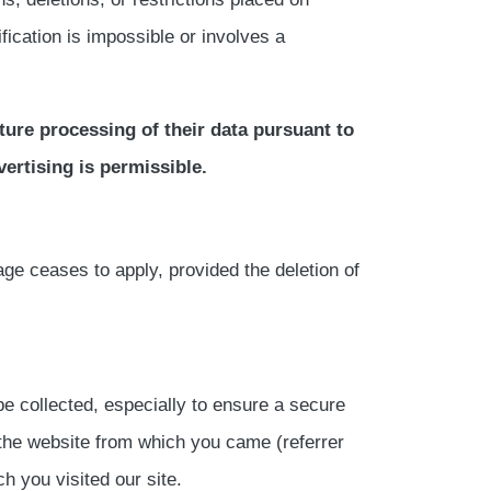
fication is impossible or involves a
uture processing of their data pursuant to
vertising is permissible.
ge ceases to apply, provided the deletion of
 be collected, especially to ensure a secure
 the website from which you came (referrer
h you visited our site.