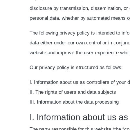
disclosure by transmission, dissemination, or 
personal data, whether by automated means or
The following privacy policy is intended to inf
data either under our own control or in conjun
website and improve the user experience which 
Our privacy policy is structured as follows:
I. Information about us as controllers of your 
II. The rights of users and data subjects
III. Information about the data processing
I. Information about us as
The party responsible for this website (the “con