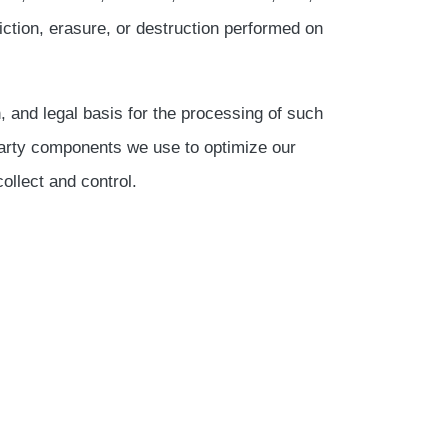
iction, erasure, or destruction performed on
n, and legal basis for the processing of such
-party components we use to optimize our
ollect and control.