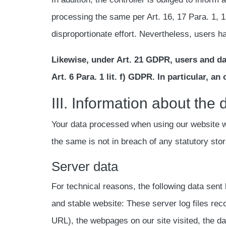
processing the same per Art. 16, 17 Para. 1, 1
disproportionate effort. Nevertheless, users ha
Likewise, under Art. 21 GDPR, users and dat
Art. 6 Para. 1 lit. f) GDPR. In particular, a
III. Information about the
Your data processed when using our website wil
the same is not in breach of any statutory sto
Server data
For technical reasons, the following data sent 
and stable website: These server log files re
URL), the webpages on our site visited, the dat