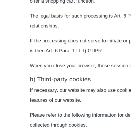
offer a shopping cart function.
The legal basis for such processing is Art. 6 P
relationships.
If the processing does not serve to initiate or 
is then Art. 6 Para. 1 lit. f) GDPR.
When you close your browser, these session c
b) Third-party cookies
If necessary, our website may also use cookie
features of our website.
Please refer to the following information for de
collected through cookies.