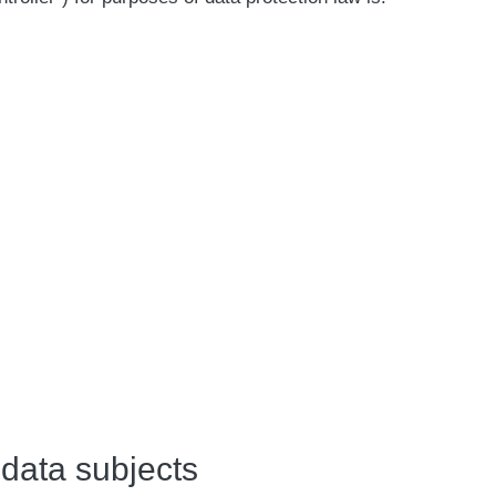
 data subjects