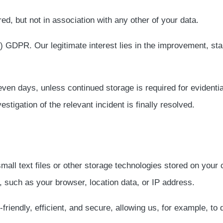
red, but not in association with any other of your data.
 f) GDPR. Our legitimate interest lies in the improvement, stab
ven days, unless continued storage is required for evidentia
estigation of the relevant incident is finally resolved.
all text files or other storage technologies stored on you
, such as your browser, location data, or IP address.
iendly, efficient, and secure, allowing us, for example, to d