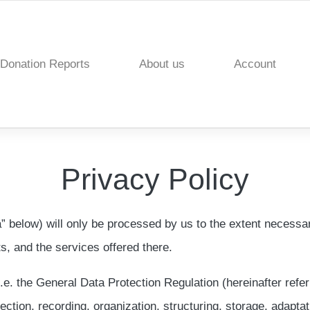
Donation Reports
About us
Account
Privacy Policy
a” below) will only be processed by us to the extent necessar
ts, and the services offered there.
i.e. the General Data Protection Regulation (hereinafter refe
ction, recording, organization, structuring, storage, adaptatio