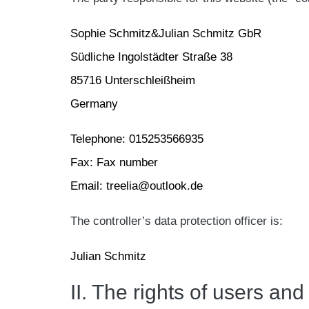
Sophie Schmitz&Julian Schmitz GbR
Südliche Ingolstädter Straße 38
85716 Unterschleißheim
Germany
Telephone: 015253566935
Fax: Fax number
Email: treelia@outlook.de
The controller’s data protection officer is:
Julian Schmitz
II. The rights of users and