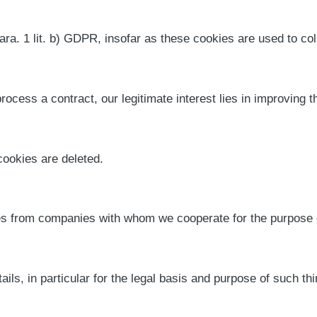
ara. 1 lit. b) GDPR, insofar as these cookies are used to coll
process a contract, our legitimate interest lies in improving t
ookies are deleted.
s from companies with whom we cooperate for the purpose of
tails, in particular for the legal basis and purpose of such th