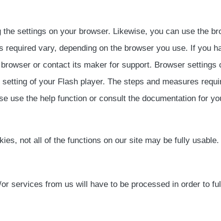
 the settings on your browser. Likewise, you can use the br
 required vary, depending on the browser you use. If you ha
 browser or contact its maker for support. Browser settings
e setting of your Flash player. The steps and measures requi
se use the help function or consult the documentation for you
okies, not all of the functions on our site may be fully usable.
 services from us will have to be processed in order to fulf