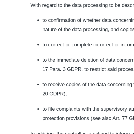
With regard to the data processing to be descr
to confirmation of whether data concerni
nature of the data processing, and copies
to correct or complete incorrect or incom
to the immediate deletion of data concerni
17 Para. 3 GDPR, to restrict said proce
to receive copies of the data concerning 
20 GDPR);
to file complaints with the supervisory au
protection provisions (see also Art. 77 
In addition, the controller is obliged to inform