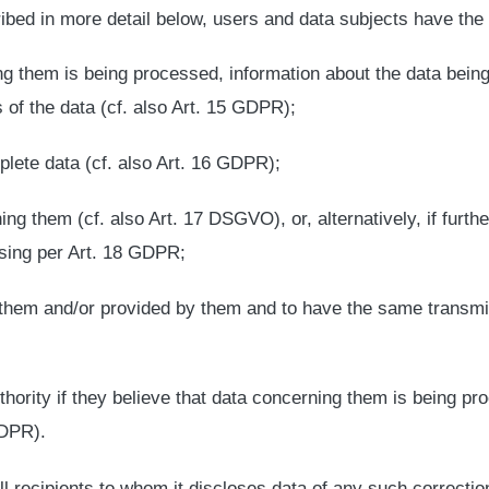
ibed in more detail below, users and data subjects have the 
ng them is being processed, information about the data being
 of the data (cf. also Art. 15 GDPR);
plete data (cf. also Art. 16 GDPR);
ng them (cf. also Art. 17 DSGVO), or, alternatively, if furth
ssing per Art. 18 GDPR;
them and/or provided by them and to have the same transmitte
thority if they believe that data concerning them is being pr
GDPR).
 all recipients to whom it discloses data of any such correctio