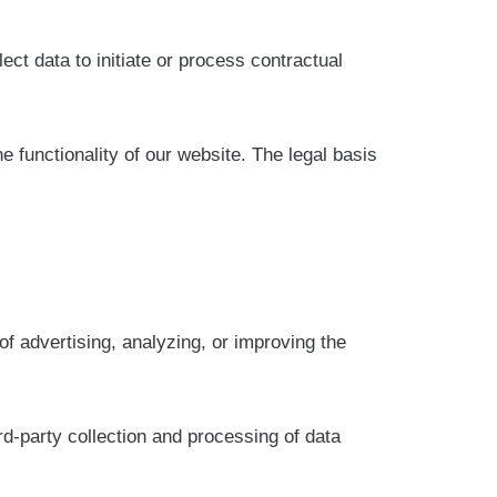
ect data to initiate or process contractual
he functionality of our website. The legal basis
 advertising, analyzing, or improving the
ird-party collection and processing of data