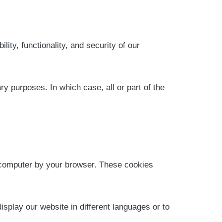
ility, functionality, and security of our
ry purposes. In which case, all or part of the
r computer by your browser. These cookies
isplay our website in different languages or to