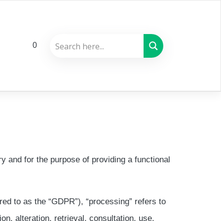
0
y and for the purpose of providing a functional
rred to as the “GDPR”), “processing” refers to
n, alteration, retrieval, consultation, use,