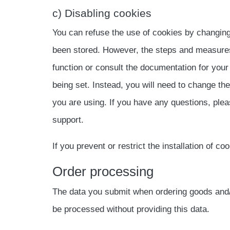
c) Disabling cookies
You can refuse the use of cookies by changing
been stored. However, the steps and measures
function or consult the documentation for your
being set. Instead, you will need to change th
you are using. If you have any questions, plea
support.
If you prevent or restrict the installation of co
Order processing
The data you submit when ordering goods and/or
be processed without providing this data.