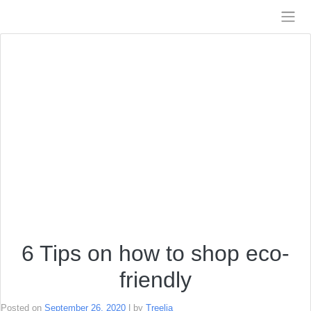
Skip
to
Treelia
content
6 Tips on how to shop eco-
friendly
Posted on
September 26, 2020
|
by
Treelia