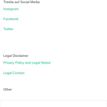
Treelia auf Social Media
Instagram
Facebook
Twitter
Legal Disclaimer
Privacy Policy and Legal Notice
Legal Contact
Other