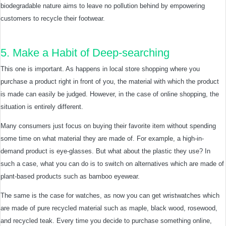
biodegradable nature aims to leave no pollution behind by empowering
customers to recycle their footwear.
5. Make a Habit of Deep-searching
This one is important. As happens in local store shopping where you
purchase a product right in front of you, the material with which the product
is made can easily be judged. However, in the case of online shopping, the
situation is entirely different.
Many consumers just focus on buying their favorite item without spending
some time on what material they are made of. For example, a high-in-
demand product is eye-glasses. But what about the plastic they use? In
such a case, what you can do is to switch on alternatives which are made of
plant-based products such as bamboo eyewear.
The same is the case for watches, as now you can get wristwatches which
are made of pure recycled material such as maple, black wood, rosewood,
and recycled teak. Every time you decide to purchase something online,