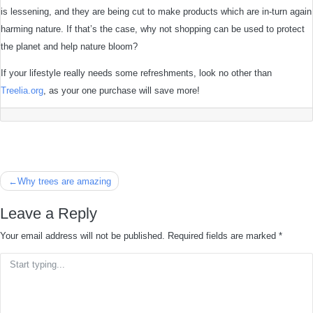
is lessening, and they are being cut to make products which are in-turn again
harming nature. If that’s the case, why not shopping can be used to protect
the planet and help nature bloom?
If your lifestyle really needs some refreshments, look no other than
Treelia.org
, as your one purchase will save more!
Post
Why trees are amazing
navigation
Leave a Reply
Your email address will not be published.
Required fields are marked
*