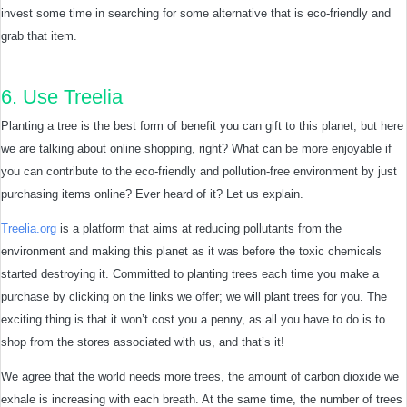
invest some time in searching for some alternative that is eco-friendly and
grab that item.
6. Use Treelia
Planting a tree is the best form of benefit you can gift to this planet, but here
we are talking about online shopping, right? What can be more enjoyable if
you can contribute to the eco-friendly and pollution-free environment by just
purchasing items online? Ever heard of it? Let us explain.
Treelia.org
is a platform that aims at reducing pollutants from the
environment and making this planet as it was before the toxic chemicals
started destroying it. Committed to planting trees each time you make a
purchase by clicking on the links we offer; we will plant trees for you. The
exciting thing is that it won’t cost you a penny, as all you have to do is to
shop from the stores associated with us, and that’s it!
We agree that the world needs more trees, the amount of carbon dioxide we
exhale is increasing with each breath. At the same time, the number of trees