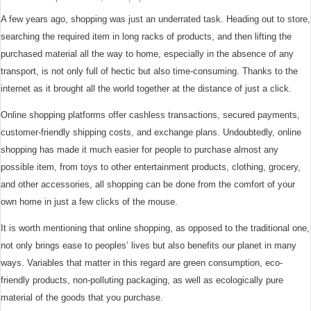
A few years ago, shopping was just an underrated task. Heading out to store,
searching the required item in long racks of products, and then lifting the
purchased material all the way to home, especially in the absence of any
transport, is not only full of hectic but also time-consuming. Thanks to the
internet as it brought all the world together at the distance of just a click.
Online shopping platforms offer cashless transactions, secured payments,
customer-friendly shipping costs, and exchange plans. Undoubtedly, online
shopping has made it much easier for people to purchase almost any
possible item, from toys to other entertainment products, clothing, grocery,
and other accessories, all shopping can be done from the comfort of your
own home in just a few clicks of the mouse.
It is worth mentioning that online shopping, as opposed to the traditional one,
not only brings ease to peoples’ lives but also benefits our planet in many
ways. Variables that matter in this regard are green consumption, eco-
friendly products, non-polluting packaging, as well as ecologically pure
material of the goods that you purchase.