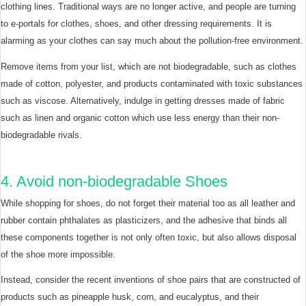
clothing lines. Traditional ways are no longer active, and people are turning
to e-portals for clothes, shoes, and other dressing requirements. It is
alarming as your clothes can say much about the pollution-free environment.
Remove items from your list, which are not biodegradable, such as clothes
made of cotton, polyester, and products contaminated with toxic substances
such as viscose. Alternatively, indulge in getting dresses made of fabric
such as linen and organic cotton which use less energy than their non-
biodegradable rivals.
4. Avoid non-biodegradable Shoes
While shopping for shoes, do not forget their material too as all leather and
rubber contain phthalates as plasticizers, and the adhesive that binds all
these components together is not only often toxic, but also allows disposal
of the shoe more impossible.
Instead, consider the recent inventions of shoe pairs that are constructed of
products such as pineapple husk, corn, and eucalyptus, and their