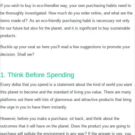
If you wish to buy in eco-friendlier way, your own purchasing habits need to
be thoroughly investigated. How much do you order online, and what are the
items made of? As an eco-friendly purchasing habit is necessary not only
for our future but also for the planet, and it is significant to buy sustainable
products.
Buckle up your seat as here you’ll read a few suggestions to promote your
decision. Shall we?
1. Think Before Spending
Every dollar that you spend is a statement about the kind of world you want
this planet to become and the standard of living you value. There are many
platforms out there with lots of glamorous and attractive products that bring
the urge in you to have them instantly.
However, before you make a purchase, sit back, and think about the
outcomes that it will have on the planet. Does the product you are going to
purchase will pollute the environment in any way? If the answer is yes, you