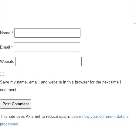
Name
*
Email
*
Website
Save my name, email, and website in this browser for the next time I
comment.
This site uses Akismet to reduce spam.
Learn how your comment data is
processed
.