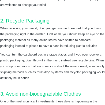
are welcome to change your mind.
2. Recycle Packaging
When receiving your parcel, don’t just get too much excited that you throw
the packaging right in the dustbin. First of all, you should keep an eye on the
packaging material as many online stores have shifted to carboard
packaging instead of plastic to have a hand in reducing plastic pollution.
You can turn the cardboard box in storage places and if you ever receive a
plastic packaging, don’t throw it in the trash, instead use recycle bins. When
you shop from brands that are conscious about the environment, eco-friendly
shipping methods such as multi-drop systems and recycled packaging would
definitely be in action.
3. Avoid non-biodegradable Clothes
One of the most significant investments these days is happening in the