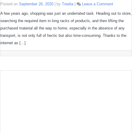
on
Posted on
September 26, 2020
|
by
Treelia
|
Leave a Comment
6
Tips
A few years ago, shopping was just an underrated task. Heading out to store,
on
searching the required item in long racks of products, and then lifting the
how
to
purchased material all the way to home, especially in the absence of any
shop
eco-
transport, is not only full of hectic but also time-consuming. Thanks to the
friendly
internet as […]