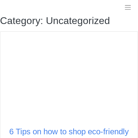
Skip
to
Treelia
content
Category:
Uncategorized
6 Tips on how to shop eco-friendly