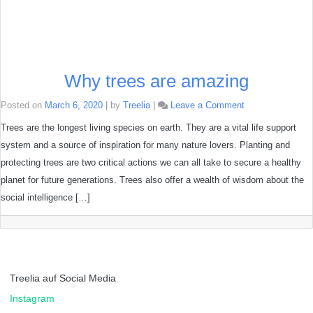
Why trees are amazing
on
Posted on
March 6, 2020
|
by
Treelia
|
Leave a Comment
Why
trees
Trees are the longest living species on earth. They are a vital life support
are
system and a source of inspiration for many nature lovers. Planting and
amazing
protecting trees are two critical actions we can all take to secure a healthy
planet for future generations. Trees also offer a wealth of wisdom about the
social intelligence […]
Treelia auf Social Media
Instagram