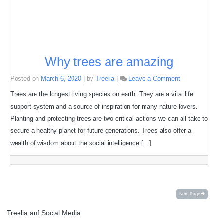
Why trees are amazing
on
Posted on
March 6, 2020
|
by
Treelia
|
Leave a Comment
Why
trees
Trees are the longest living species on earth. They are a vital life
are
support system and a source of inspiration for many nature lovers.
amazing
Planting and protecting trees are two critical actions we can all take to
secure a healthy planet for future generations. Trees also offer a
wealth of wisdom about the social intelligence […]
Next Page
Treelia auf Social Media