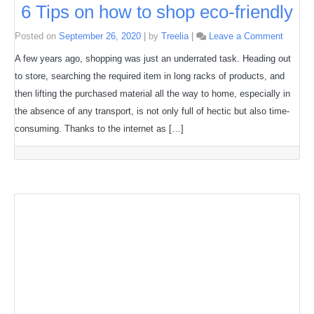
6 Tips on how to shop eco-friendly
on
Posted on
September 26, 2020
|
by
Treelia
|
Leave a Comment
6
Tips
A few years ago, shopping was just an underrated task. Heading out
on
to store, searching the required item in long racks of products, and
how
to
then lifting the purchased material all the way to home, especially in
shop
eco-
the absence of any transport, is not only full of hectic but also time-
friendly
consuming. Thanks to the internet as […]