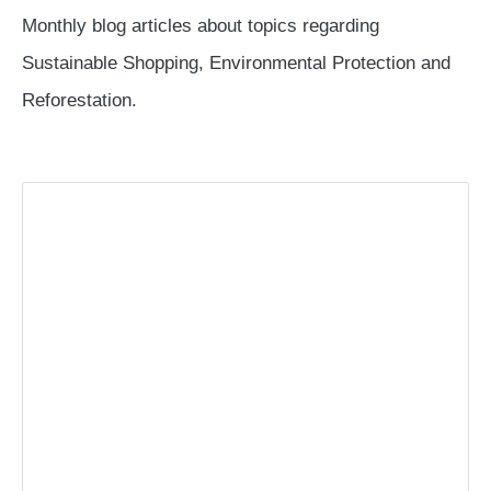
Monthly blog articles about topics regarding
Sustainable Shopping, Environmental Protection and
Reforestation.