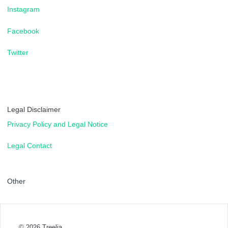
Instagram
Facebook
Twitter
Legal Disclaimer
Privacy Policy and Legal Notice
Legal Contact
Other
© 2026
Treelia