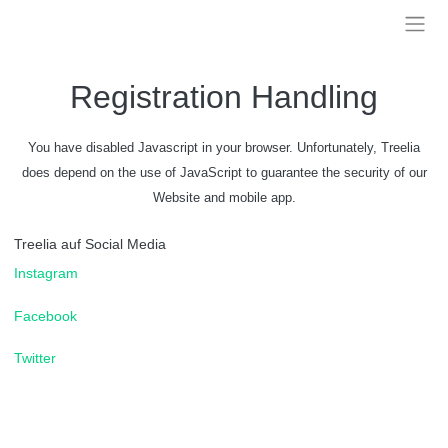
Skip
to
Treelia
content
Registration Handling
You have disabled Javascript in your browser. Unfortunately, Treelia
does depend on the use of JavaScript to guarantee the security of our
Website and mobile app.
Treelia auf Social Media
Instagram
Facebook
Twitter