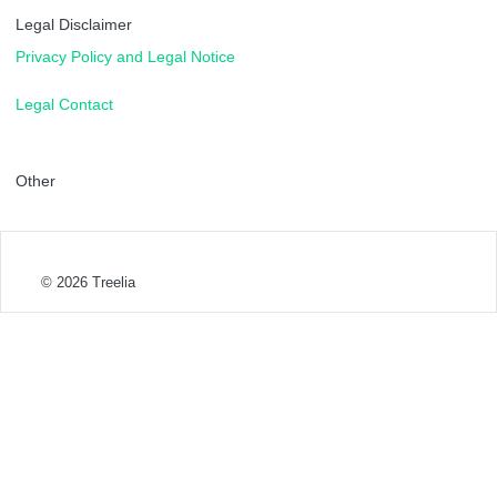
Legal Disclaimer
Privacy Policy and Legal Notice
Legal Contact
Other
© 2026
Treelia