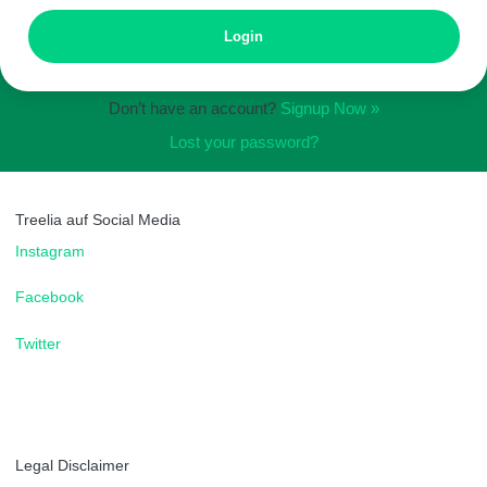
Don’t have an account?
Signup Now »
Lost your password?
Treelia auf Social Media
Instagram
Facebook
Twitter
Legal Disclaimer