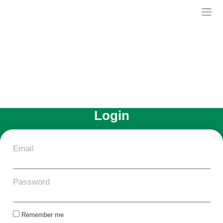
Skip
to
Treelia
content
Login
Email
Password
Remember me