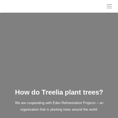
Skip
to
Treelia
content
How do Treelia plant trees?
We are cooperating with Eden Reforestation Projects – an
organisation that is planting trees around the world.