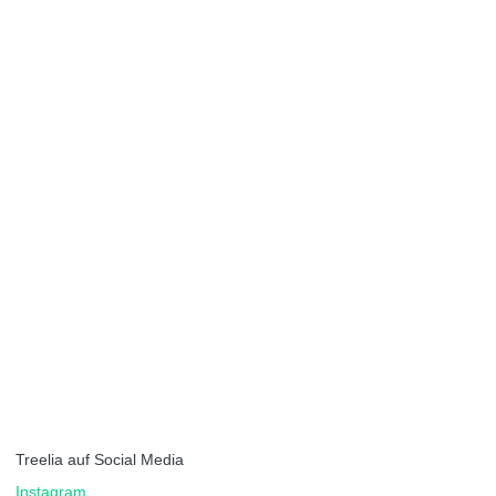
Treelia auf Social Media
Instagram