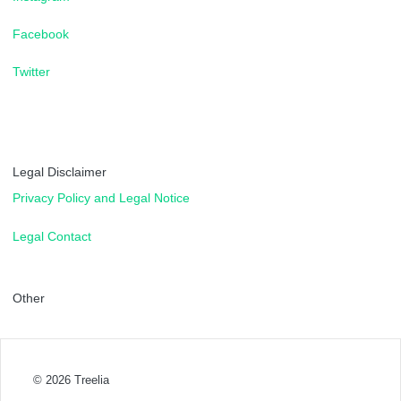
Facebook
Twitter
Legal Disclaimer
Privacy Policy and Legal Notice
Legal Contact
Other
© 2026
Treelia