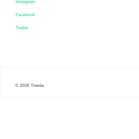
Instagram
Facebook
Twitter
© 2026
Treelia