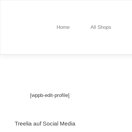
Skip
to
content
Home
All Shops
Treelia
[wppb-edit-profile]
Treelia auf Social Media