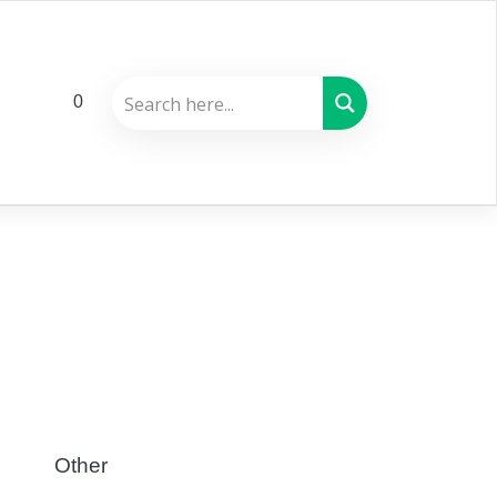
0
Other