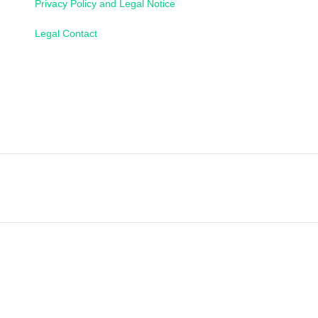
Privacy Policy and Legal Notice
Legal Contact