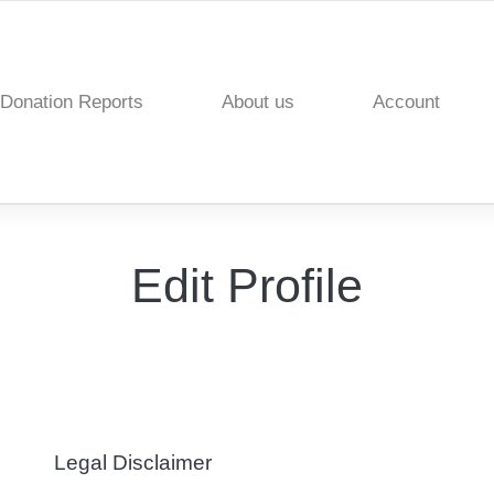
Donation Reports
About us
Account
Edit Profile
Legal Disclaimer