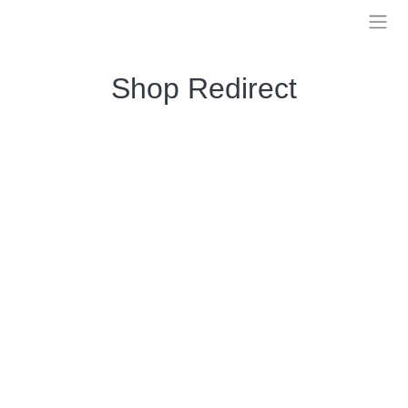
Skip
to
Treelia
content
Shop Redirect