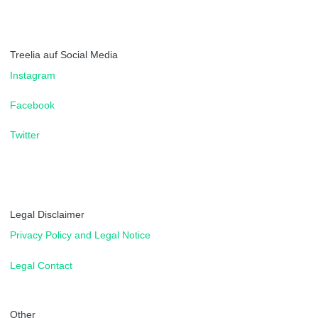
Treelia auf Social Media
Instagram
Facebook
Twitter
Legal Disclaimer
Privacy Policy and Legal Notice
Legal Contact
Other